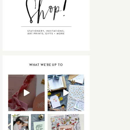
WHAT WE’RE UP TO