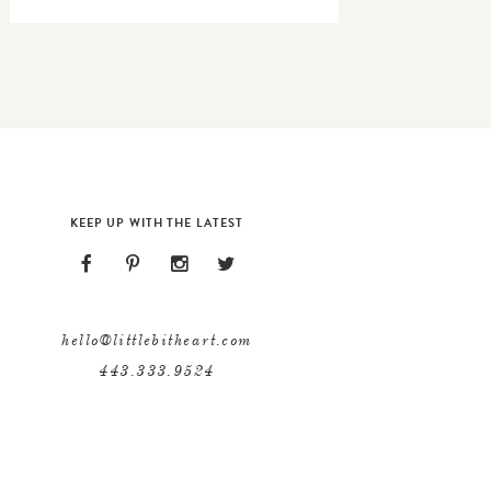
KEEP UP WITH THE LATEST
hello@littlebitheart.com
443.333.9524