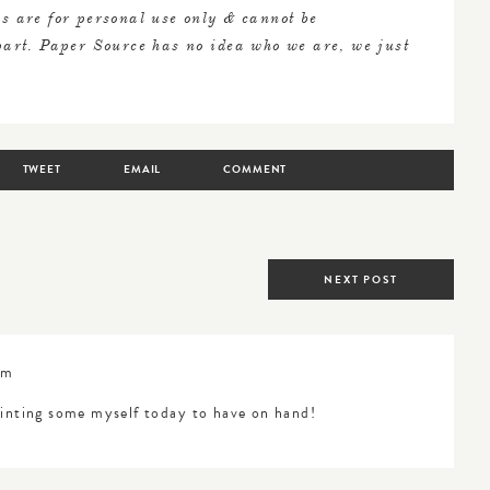
s are for personal use only & cannot be
 part. Paper Source has no idea who we are, we just
TWEET
EMAIL
COMMENT
NEXT POST
am
rinting some myself today to have on hand!