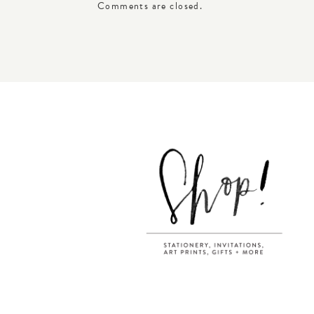
Comments are closed.