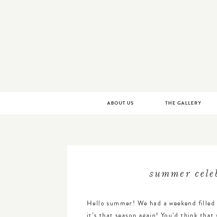
LITTLE BIT HEART | CUSTOM WEDDING INVIT
Skip
ABOUT US
THE GALLERY
to
content
summer celeb
Hello summer! We had a weekend filled 
it’s that season again! You’d think tha