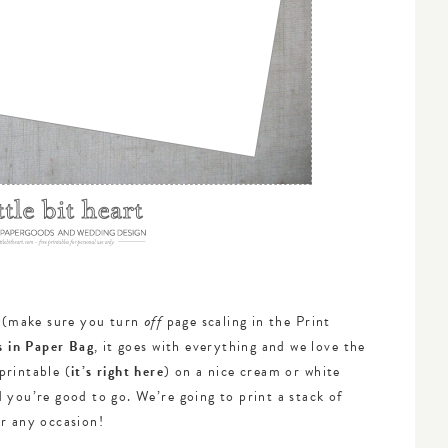
e (make sure you turn
page scaling in the Print
off
s in Paper Bag
, it goes with everything and we love the
printable (
it’s right here
) on a nice cream or white
 you’re good to go. We’re going to print a stack of
or any occasion!