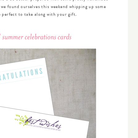
t we found ourselves this weekend whipping up some
 perfect to take along with your gift.