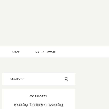
RYLAND
SHOP
GET IN TOUCH
Search
SEARCH
for:
TOP POSTS
wedding invitation wording