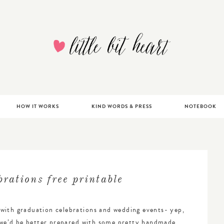
ATIONS, PAPERGOODS + DESIGN | ANNAPOLIS, MA
HOW IT WORKS
KIND WORDS & PRESS
NOTEBOOK
rations free printable
with graduation celebrations and wedding events- yep,
t we’d be better prepared with some pretty handmade