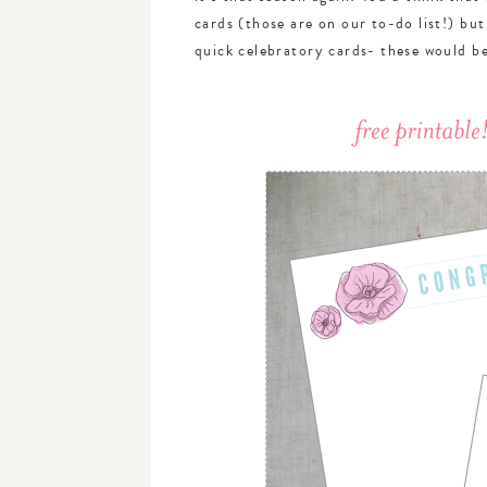
cards (those are on our to-do list!) bu
quick celebratory cards- these would be