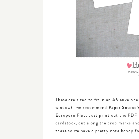
These are sized to fit in an A6 envelop
window)- we recommend
Paper Source’
European Flap. Just print out the PDF 
cardstock, cut along the crop marks and
these so we have a pretty note handy f