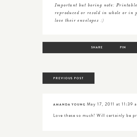
Important but boring note: Printable
reproduced or resold in whole or in
love their envelopes :)
SHARE
PIN
posts
PREVIOUS POST
navigation
May 17, 2011 at 11:39 
AMANDA YOUNG
Love these so much! Will certainly be p