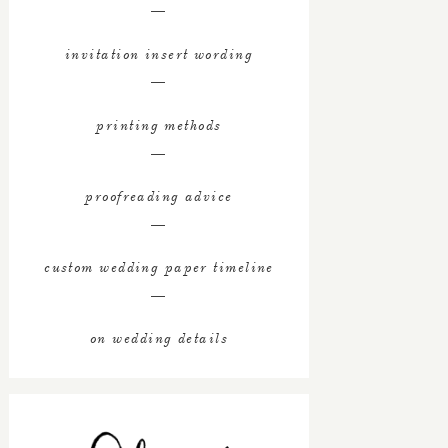
―
invitation insert wording
―
printing methods
―
proofreading advice
―
custom wedding paper timeline
―
on wedding details